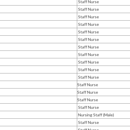
Staff Nurse
Staff Nurse
Staff Nurse
Staff Nurse
Staff Nurse
Staff Nurse
Staff Nurse
Staff Nurse
Staff Nurse
Staff Nurse
Staff Nurse
Staff Nurse
Staff Nurse
Staff Nurse
Staff Nurse
Nursing Staff (Male)
Staff Nurse
Staff Nurse