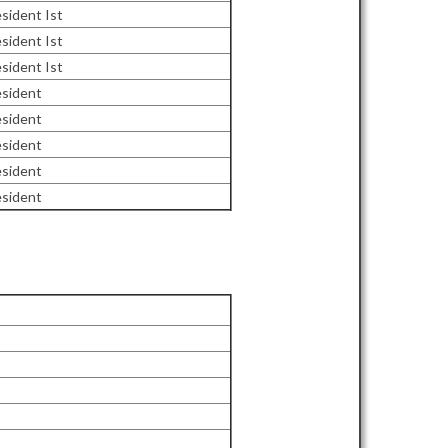
sident Ist
sident Ist
sident Ist
esident
esident
esident
esident
esident