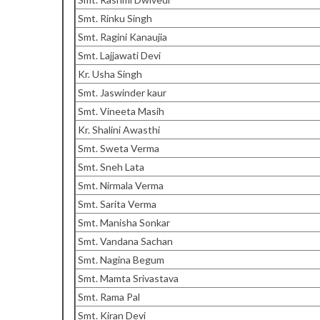
Smt. Rinku Singh
Smt. Ragini Kanaujia
Smt. Lajjawati Devi
Kr. Usha Singh
Smt. Jaswinder kaur
Smt. Vineeta Masih
Kr. Shalini Awasthi
Smt. Sweta Verma
Smt. Sneh Lata
Smt. Nirmala Verma
Smt. Sarita Verma
Smt. Manisha Sonkar
Smt. Vandana Sachan
Smt. Nagina Begum
Smt. Mamta Srivastava
Smt. Rama Pal
Smt. Kiran Devi