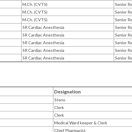
M.Ch. (CVTS)
Senior Re
M.Ch. (CVTS)
Senior Re
M.Ch. (CVTS)
Senior Re
SR Cardiac Anesthesia
Senior R
SR Cardiac Anesthesia
Senior R
SR Cardiac Anesthesia
Senior R
SR Cardiac Anesthesia
Senior R
SR Cardiac Anesthesia
Senior R
Designation
Steno
Clerk
Clerk
Medical Ward keeper & Clerk
Chief Pharmacist