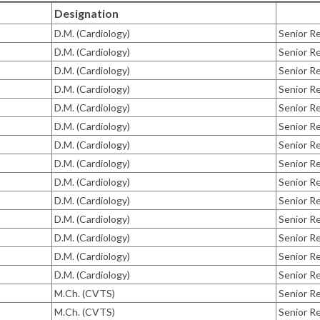
Designation
D.M. (Cardiology)
Senior Re
D.M. (Cardiology)
Senior Re
D.M. (Cardiology)
Senior Re
D.M. (Cardiology)
Senior Re
D.M. (Cardiology)
Senior Re
D.M. (Cardiology)
Senior Re
D.M. (Cardiology)
Senior Re
D.M. (Cardiology)
Senior Re
D.M. (Cardiology)
Senior Re
D.M. (Cardiology)
Senior Re
D.M. (Cardiology)
Senior Re
D.M. (Cardiology)
Senior Re
D.M. (Cardiology)
Senior Re
D.M. (Cardiology)
Senior Re
M.Ch. (CVTS)
Senior Re
M.Ch. (CVTS)
Senior Re