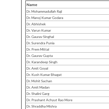
Name
Dr. Mohammadullah Raji
Dr. Manoj Kumar Godara
Dr. Abhishek
Dr. Varun Kumar
Dr. Gaurav Singhal
Dr. Surendra Punia
Dr. Prem Mittal
Dr. Gaurav Gupta
Dr. Karandeep Singh
Dr. Amit Goyal
Dr. Kush Kumar Bhagat
Dr. Mohit Sachan
Dr. Amit Madan
Dr. Shalini Garg
Dr. Prashant Achyut Rao More
Dr. Shraddha Mishra