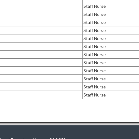
Staff Nurse
Staff Nurse
Staff Nurse
Staff Nurse
Staff Nurse
Staff Nurse
Staff Nurse
Staff Nurse
Staff Nurse
Staff Nurse
Staff Nurse
Staff Nurse