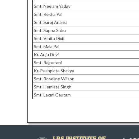
Smt. Neelam Yadav
Smt. Rekha Pal
Smt. Saroj Anand
Smt. Sapna Sahu
Smt. Vinita Dixit
Smt. Mala Pal
Kr. Anju Devi
Smt. Rajputani
Kr. Pushplata Shakya
Smt. Roseline Wilson
Smt. Hemlata Singh
Smt. Laxmi Gautam