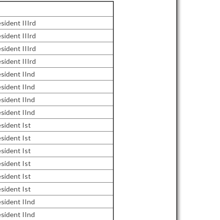
sident IIIrd
sident IIIrd
sident IIIrd
sident IIIrd
sident IInd
sident IInd
sident IInd
sident IInd
sident Ist
sident Ist
sident Ist
sident Ist
sident Ist
sident Ist
sident IInd
sident IInd