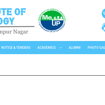
NOTICE & TENDERS
ACADEMICS
ALUMNI
PHOTO GA