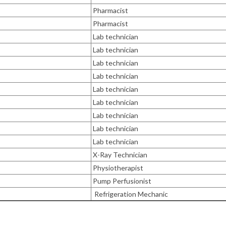
Pharmacist
Pharmacist
Lab technician
Lab technician
Lab technician
Lab technician
Lab technician
Lab technician
Lab technician
Lab technician
Lab technician
X-Ray Technician
Physiotherapist
Pump Perfusionist
Refrigeration Mechanic