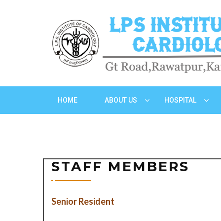
HOME
ABOUT US
HOSPITAL
STAFF MEMBERS
Senior Resident