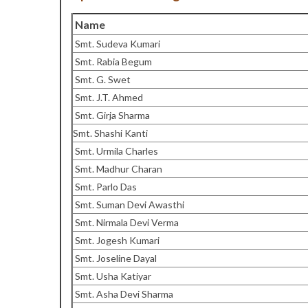
Name
Smt. Sudeva Kumari
Smt. Rabia Begum
Smt. G. Swet
Smt. J.T. Ahmed
Smt. Girja Sharma
Smt. Shashi Kanti
Smt. Urmila Charles
Smt. Madhur Charan
Smt. Parlo Das
Smt. Suman Devi Awasthi
Smt. Nirmala Devi Verma
Smt. Jogesh Kumari
Smt. Joseline Dayal
Smt. Usha Katiyar
Smt. Asha Devi Sharma