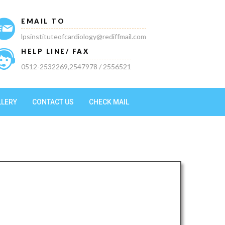
EMAIL TO
lpsinstituteofcardiology@rediffmail.com
HELP LINE/ FAX
0512-2532269,2547978 / 2556521
LLERY
CONTACT US
CHECK MAIL