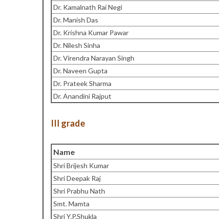
Dr. Kamalnath Rai Negi
Dr. Manish Das
Dr. Krishna Kumar Pawar
Dr. Nilesh Sinha
Dr. Virendra Narayan Singh
Dr. Naveen Gupta
Dr. Prateek Sharma
Dr. Anandini Rajput
III grade
Name
Shri Brijesh Kumar
Shri Deepak Raj
Shri Prabhu Nath
Smt. Mamta
Shri Y.P.Shukla