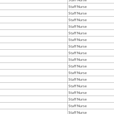
Staff Nurse
Staff Nurse
Staff Nurse
Staff Nurse
Staff Nurse
Staff Nurse
Staff Nurse
Staff Nurse
Staff Nurse
Staff Nurse
Staff Nurse
Staff Nurse
Staff Nurse
Staff Nurse
Staff Nurse
Staff Nurse
Staff Nurse