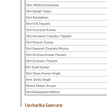
Smt. Mridul Srivastava
Shri Ramjit Yadav
Shri Ramlakhan
Shri H.N.Tripathi
Shri Arunesh Kumar
Shri Avneesh Chandra Tripathi
Shri Dinesh Kumar
Shri Ramesh Chandra Mishra
Shri Krishna Kumar Pandey
Shri Sushant Tripathi
Shri Sunil Kumar
Shri Vinay Kumar Singh
Smt. Smita Singh
Mohd. Mubin Ansari
Shri Baidyanath Mishra
Upcharika Samvarg