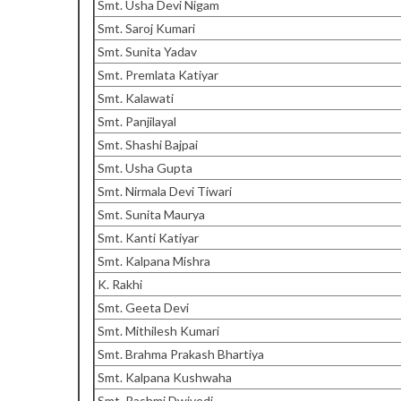
Smt. Usha Devi Nigam
Smt. Saroj Kumari
Smt. Sunita Yadav
Smt. Premlata Katiyar
Smt. Kalawati
Smt. Panjilayal
Smt. Shashi Bajpai
Smt. Usha Gupta
Smt. Nirmala Devi Tiwari
Smt. Sunita Maurya
Smt. Kanti Katiyar
Smt. Kalpana Mishra
K. Rakhi
Smt. Geeta Devi
Smt. Mithilesh Kumari
Smt. Brahma Prakash Bhartiya
Smt. Kalpana Kushwaha
Smt. Rashmi Dwivedi