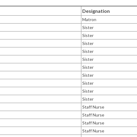
Designation
Matron
Sister
Sister
Sister
Sister
Sister
Sister
Sister
Sister
Sister
Sister
Staff Nurse
Staff Nurse
Staff Nurse
Staff Nurse