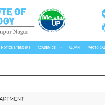
NOTICE & TENDERS
ACADEMICS
ALUMNI
PHOTO GA
EPARTMENT