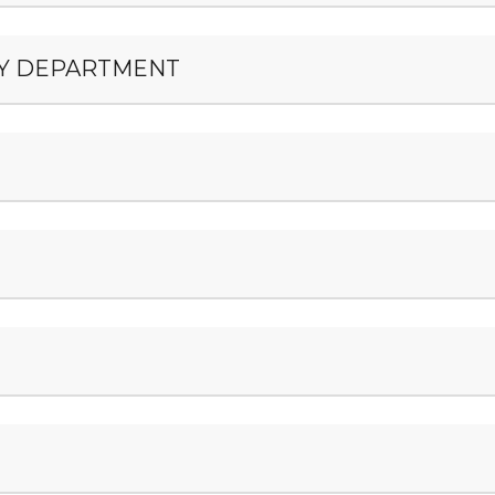
ERY DEPARTMENT