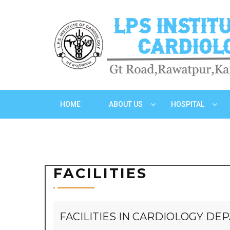
HOME
ABOUT US
HOSPITAL
FACILITIES
FACILITIES IN CARDIOLOGY D