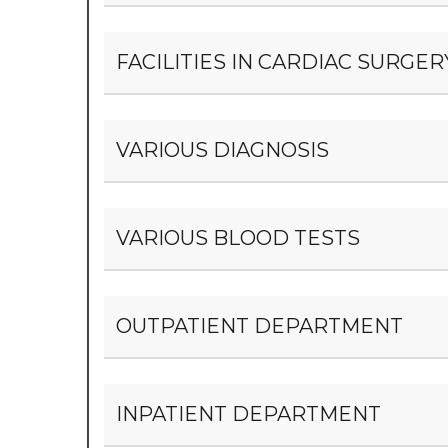
FACILITIES IN CARDIAC SURG
VARIOUS DIAGNOSIS
VARIOUS BLOOD TESTS
OUTPATIENT DEPARTMENT
INPATIENT DEPARTMENT