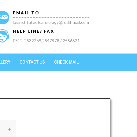
EMAIL TO
lpsinstituteofcardiology@rediffmail.com
HELP LINE/ FAX
0512-2532269,2547978 / 2556521
LLERY
CONTACT US
CHECK MAIL